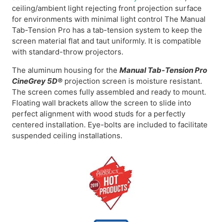
ceiling/ambient light rejecting front projection surface
for environments with minimal light control The Manual
Tab-Tension Pro has a tab-tension system to keep the
screen material flat and taut uniformly. It is compatible
with standard-throw projectors.
The aluminum housing for the
Manual Tab-Tension Pro
CineGrey 5D®
projection screen is moisture resistant.
The screen comes fully assembled and ready to mount.
Floating wall brackets allow the screen to slide into
perfect alignment with wood studs for a perfectly
centered installation. Eye-bolts are included to facilitate
suspended ceiling installations.