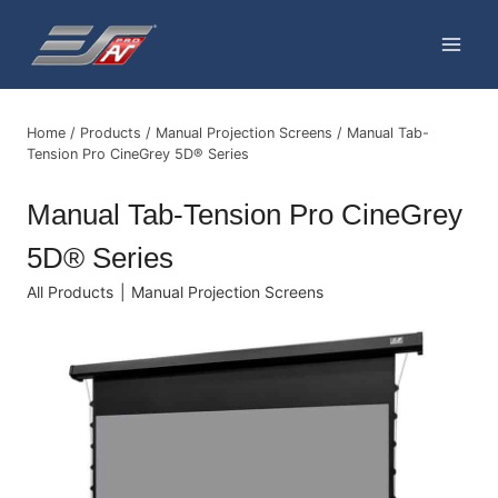
Skip
to
content
Home
/
Products
/
Manual Projection Screens
/
Manual Tab-
Tension Pro CineGrey 5D® Series
Manual Tab-Tension Pro CineGrey
5D® Series
All Products
|
Manual Projection Screens