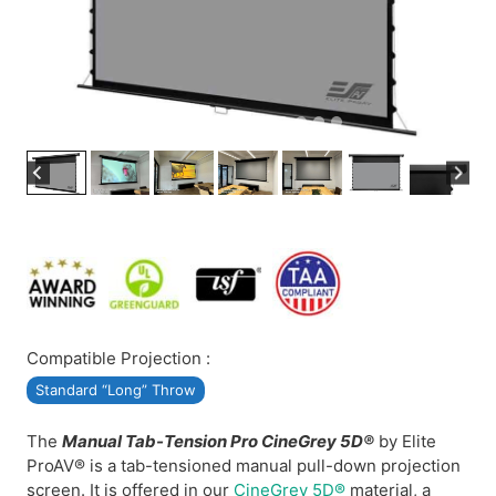
Compatible Projection :
Standard “Long” Throw
The
Manual Tab-Tension Pro CineGrey 5D®
by Elite
ProAV® is a tab-tensioned manual pull-down projection
screen. It is offered in our
CineGrey 5D®
material, a