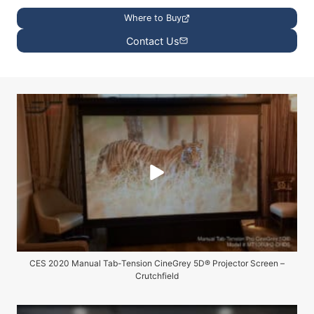
Where to Buy
Contact Us
CES 2020 Manual Tab-Tension CineGrey 5D® Projector Screen –
Crutchfield