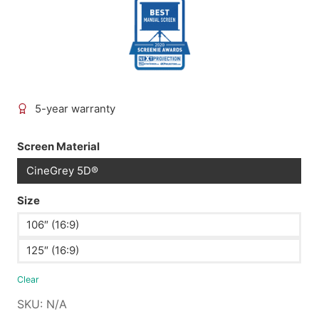
5-year warranty
Screen Material
CineGrey 5D®
Size
106″ (16:9)
125″ (16:9)
Clear
SKU:
N/A