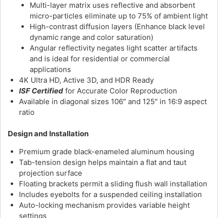
Multi-layer matrix uses reflective and absorbent
micro-particles eliminate up to 75% of ambient light
High-contrast diffusion layers (Enhance black level
dynamic range and color saturation)
Angular reflectivity negates light scatter artifacts
and is ideal for residential or commercial
applications
4K Ultra HD, Active 3D, and HDR Ready
ISF Certified
for Accurate Color Reproduction
Available in diagonal sizes 106″ and 125″ in 16:9 aspect
ratio
Design and Installation
Premium grade black-enameled aluminum housing
Tab-tension design helps maintain a flat and taut
projection surface
Floating brackets permit a sliding flush wall installation
Includes eyebolts for a suspended ceiling installation
Auto-locking mechanism provides variable height
settings