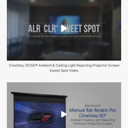
CineGrey 3D/5D® Ambient & Ceiling Light Rejecting Projector Screen
Sweet Spot Video