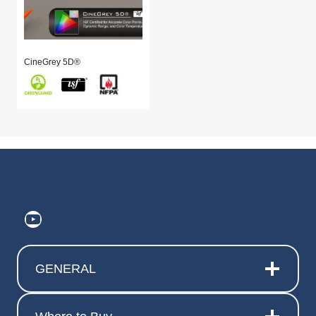
CineGrey 5D®
https://www.youtube.com/@ElitePr
GENERAL