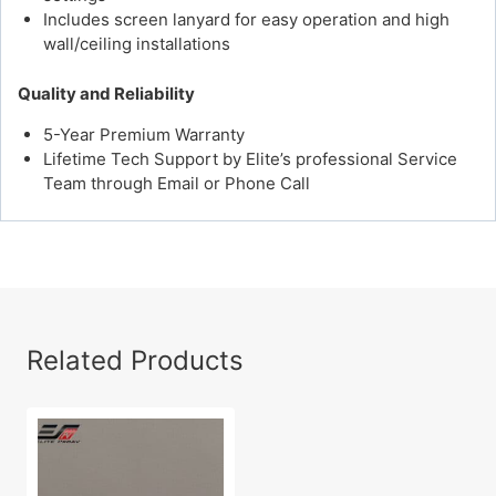
Includes screen lanyard for easy operation and high
wall/ceiling installations
Quality and Reliability
5-Year Premium Warranty
Lifetime Tech Support by Elite’s professional Service
Team through Email or Phone Call
Related Products