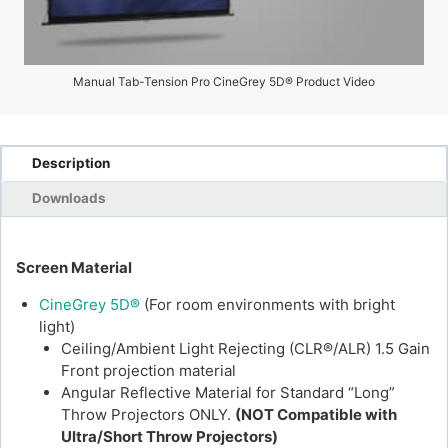
Manual Tab-Tension Pro CineGrey 5D® Product Video
Description
Downloads
Screen Material
CineGrey 5D®
(For room environments with bright
light)
Ceiling/Ambient Light Rejecting (CLR®/ALR) 1.5 Gain
Front projection material
Angular Reflective Material for Standard “Long”
Throw Projectors ONLY.
(NOT Compatible with
Ultra/Short Throw Projectors)