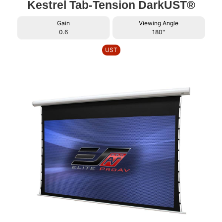
Kestrel Tab-Tension DarkUST®
Gain
Viewing Angle
0.6
180"
UST