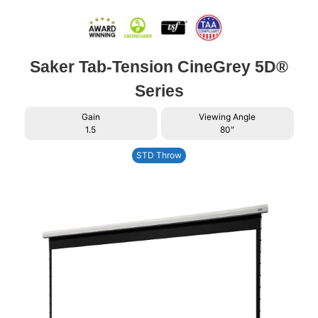
Saker Tab-Tension CineGrey 5D®
Series
Gain
Viewing Angle
1.5
80"
STD Throw