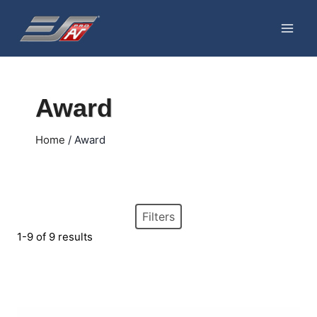
Skip
to
content
Award
Home
/
Award
Filters
1-9 of 9 results