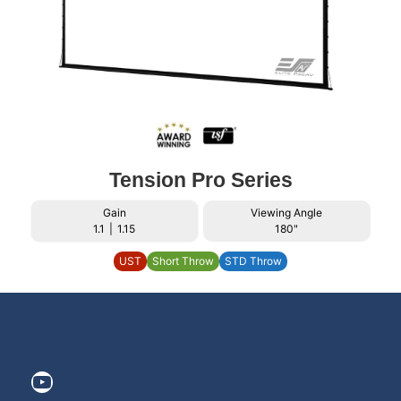
Tension Pro Series
Gain
Viewing Angle
1.1
|
1.15
180"
UST
Short Throw
STD Throw
https://www.youtube.com/@ElitePr