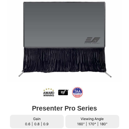
Presenter Pro Series
Gain
Viewing Angle
0.6
|
0.8
|
0.9
160"
|
170°
|
180"