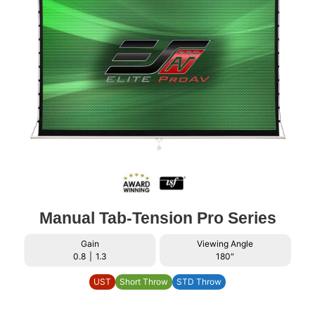
Manual Tab-Tension Pro Series
Gain
Viewing Angle
0.8
|
1.3
180"
UST
Short Throw
STD Throw