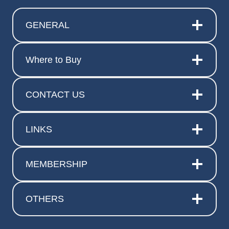
GENERAL
Where to Buy
CONTACT US
LINKS
MEMBERSHIP
OTHERS