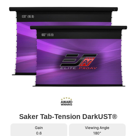
Saker Tab-Tension DarkUST®
Gain
Viewing Angle
0.6
180"