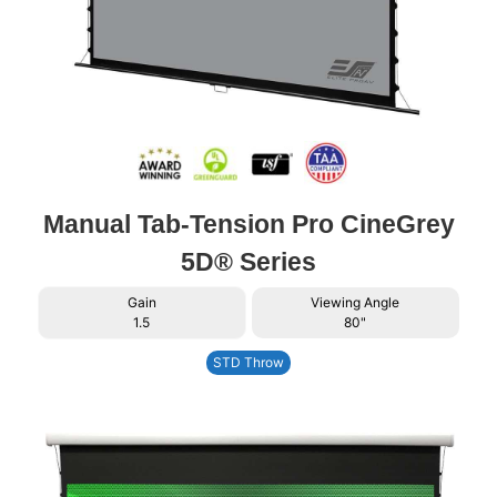
Manual Tab-Tension Pro CineGrey
5D® Series
Gain
Viewing Angle
1.5
80"
STD Throw