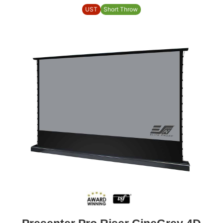
UST
Short Throw