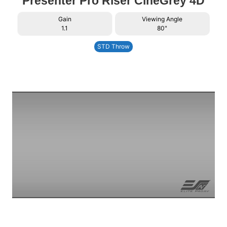
Presenter Pro Riser CineGrey 4D
Gain
Viewing Angle
1.1
80"
STD Throw