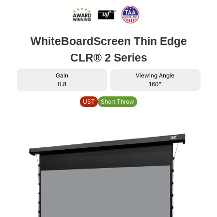
WhiteBoardScreen Thin Edge
CLR® 2 Series
Gain
Viewing Angle
0.8
160"
UST
Short Throw