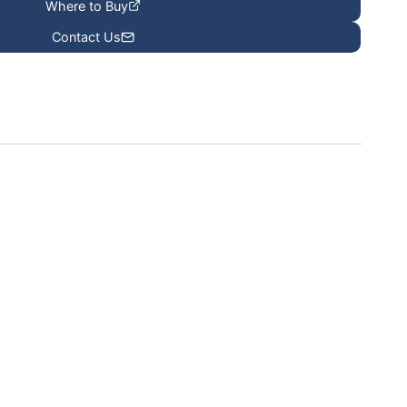
Where to Buy
Contact Us