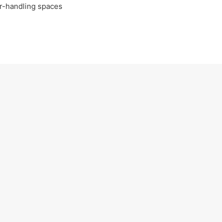
ir-handling spaces