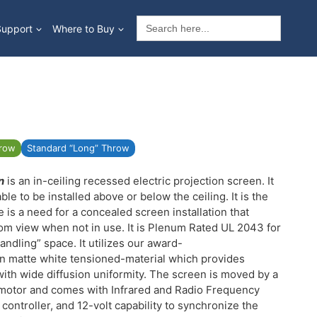
Search
Support
Where to Buy
for:
hrow
Standard “Long” Throw
n
is an in-ceiling recessed electric projection screen. It
able to be installed above or below the ceiling. It is the
 is a need for a concealed screen installation that
om view when not in use. It is Plenum Rated UL 2043 for
handling” space. It utilizes our award-
in matte white tensioned-material which provides
ith wide diffusion uniformity. The screen is moved by a
r motor and comes with Infrared and Radio Frequency
 controller, and 12-volt capability to synchronize the