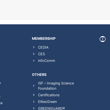
htt
MEMBERSHIP
CEDIA
CES
infoComm
OTHERS
ISF – Imaging Science
®
Foundation
Certifications
®
ElitesGreen
S®
GREENGUARD®