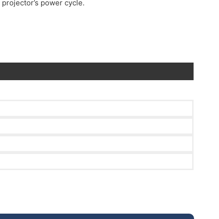
 projector’s power cycle.