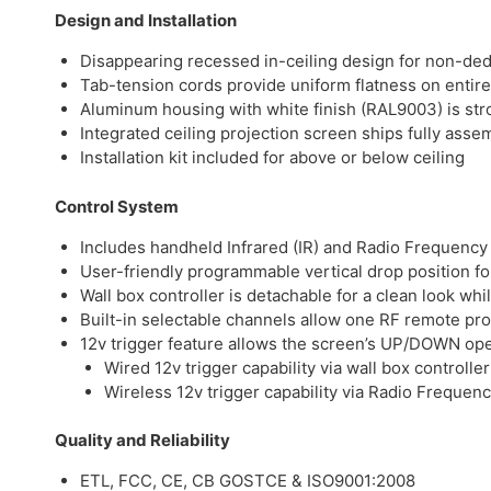
Design and Installation
Disappearing recessed in-ceiling design for non-de
Tab-tension cords provide uniform flatness on entire
Aluminum housing with white finish (RAL9003) is str
Integrated ceiling projection screen ships fully assem
Installation kit included for above or below ceiling
Control System
Includes handheld Infrared (IR) and Radio Frequency 
User-friendly programmable vertical drop position for
Wall box controller is detachable for a clean look whi
Built-in selectable channels allow one RF remote pr
12v trigger feature allows the screen’s UP/DOWN oper
Wired 12v trigger capability via wall box controller
Wireless 12v trigger capability via Radio Frequen
Quality and Reliability
ETL, FCC, CE, CB GOSTCE & ISO9001:2008