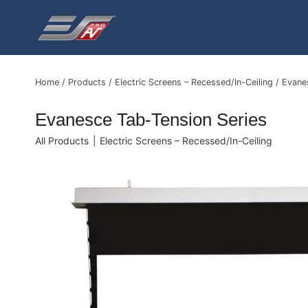
Skip
to
content
Home
/
Products
/
Electric Screens – Recessed/In-Ceiling
/
Evane
Evanesce Tab-Tension Series
All Products
|
Electric Screens – Recessed/In-Ceiling