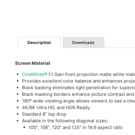
Description
Downloads
Screen Material
CineWhite
®
1.1 Gain front projection matte white mate
Provides excellent color balance and enhances proj
Black backing eliminates light penetration for superi
Black masking borders enhance picture contrast and
180º wide-viewing angle allows viewers to see a clea
4K/8K Ultra HD, and HDR Ready
Standard 8″ top drop
Available in the following diagonal sizes:
100″, 106″, 120″ and 135″ in 16:9 aspect ratio