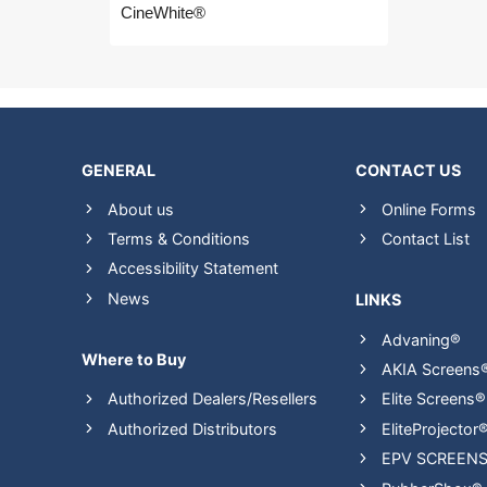
CineWhite®
GENERAL
CONTACT US
About us
Online Forms
Terms & Conditions
Contact List
Accessibility Statement
News
LINKS
Advaning®
Where to Buy
AKIA Screens
Authorized Dealers/Resellers
Elite Screens®
Authorized Distributors
EliteProjector
EPV SCREEN