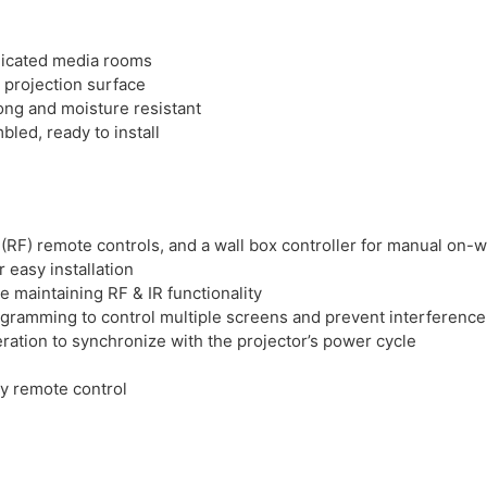
dicated media rooms
 projection surface
ong and moisture resistant
bled, ready to install
(RF) remote controls, and a wall box controller for manual on-wa
 easy installation
le maintaining RF & IR functionality
ogramming to control multiple screens and prevent interference
ation to synchronize with the projector’s power cycle
cy remote control