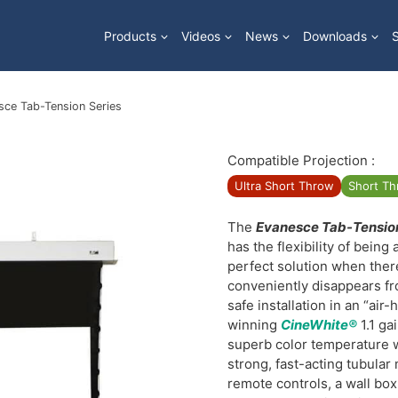
Products
Videos
News
Downloads
sce Tab-Tension Series
Compatible Projection :
Ultra Short Throw
Short T
The
Evanesce Tab-Tensio
has the flexibility of being 
perfect solution when there
conveniently disappears fr
safe installation in an “air-
winning
CineWhite®
1.1 ga
superb color temperature w
strong, fast-acting tubula
remote controls, a wall box