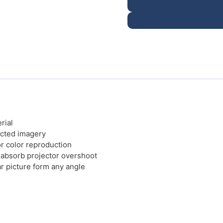
rial
ected imagery
or color reproduction
 absorb projector overshoot
r picture form any angle