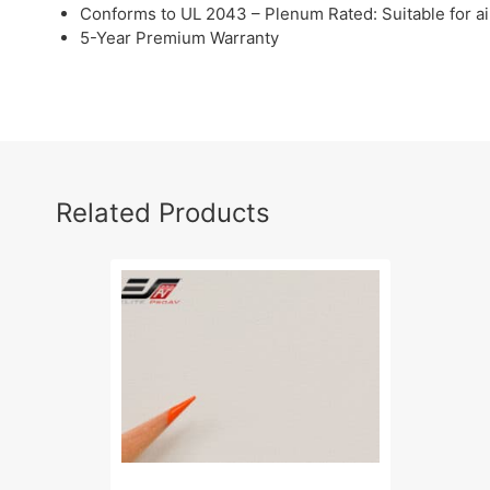
Conforms to UL 2043 – Plenum Rated: Suitable for a
5-Year Premium Warranty
Related Products