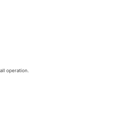
ll operation.