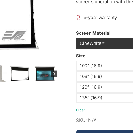
screen’s operation with the
5-year warranty
Screen Material
CineWhite®
Size
100″ (16:9)
106″ (16:9)
120″ (16:9)
135″ (16:9)
Clear
SKU:
N/A