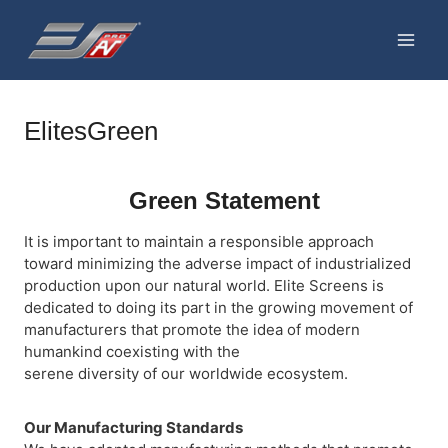
Skip
to
content
ElitesGreen
Green Statement
It is important to maintain a responsible approach
toward minimizing the adverse impact of industrialized
production upon our natural world. Elite Screens is
dedicated to doing its part in the growing movement of
manufacturers that promote the idea of modern
humankind coexisting with the
serene diversity of our worldwide ecosystem.
Our Manufacturing Standards