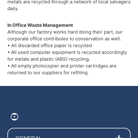
metals are recycled through a network of local salvagers
daily.
In Office Waste Management
Although our factory works hard doing their part, our
corporate office contributes to conservation as well.
• All discarded office paper is recycled
• All used computer equipment is recycled accordingly
for metals and plastic (ABS) recycling.
• All empty photocopier and printer cartridges are
returned to our suppliers for refilling.
https://www.youtube.com/@ElitePr