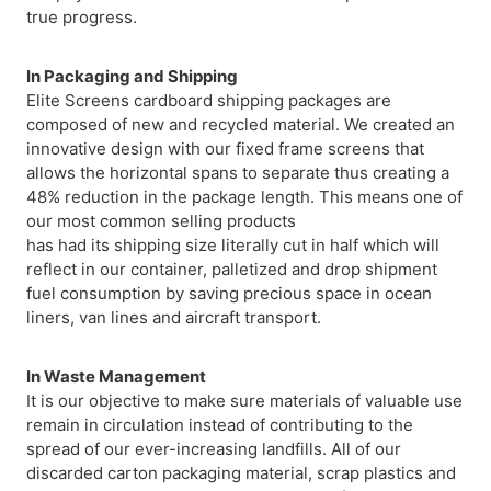
true progress.
In Packaging and Shipping
Elite Screens cardboard shipping packages are
composed of new and recycled material. We created an
innovative design with our fixed frame screens that
allows the horizontal spans to separate thus creating a
48% reduction in the package length. This means one of
our most common selling products
has had its shipping size literally cut in half which will
reflect in our container, palletized and drop shipment
fuel consumption by saving precious space in ocean
liners, van lines and aircraft transport.
In Waste Management
It is our objective to make sure materials of valuable use
remain in circulation instead of contributing to the
spread of our ever-increasing landfills. All of our
discarded carton packaging material, scrap plastics and