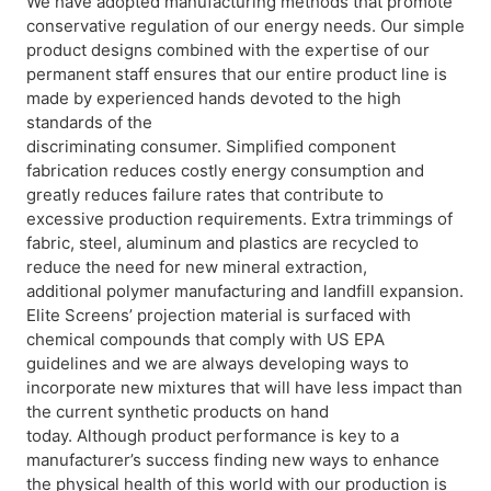
We have adopted manufacturing methods that promote
conservative regulation of our energy needs. Our simple
product designs combined with the expertise of our
permanent staff ensures that our entire product line is
made by experienced hands devoted to the high
standards of the
discriminating consumer. Simplified component
fabrication reduces costly energy consumption and
greatly reduces failure rates that contribute to
excessive production requirements. Extra trimmings of
fabric, steel, aluminum and plastics are recycled to
reduce the need for new mineral extraction,
additional polymer manufacturing and landfill expansion.
Elite Screens’ projection material is surfaced with
chemical compounds that comply with US EPA
guidelines and we are always developing ways to
incorporate new mixtures that will have less impact than
the current synthetic products on hand
today. Although product performance is key to a
manufacturer’s success finding new ways to enhance
the physical health of this world with our production is