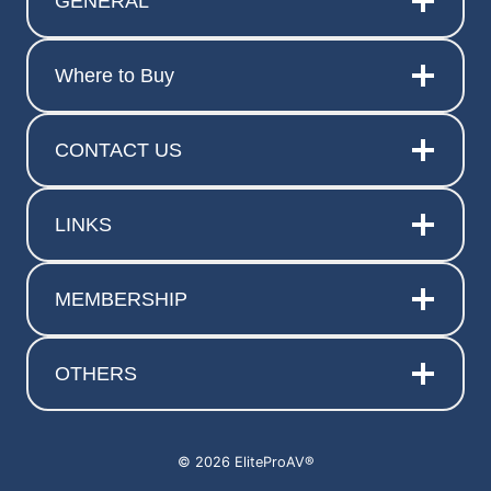
GENERAL
Where to Buy
CONTACT US
LINKS
MEMBERSHIP
OTHERS
© 2026 EliteProAV®