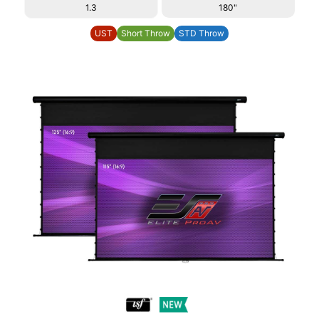
1.3
180"
UST
Short Throw
STD Throw