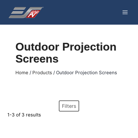
Skip
to
content
Outdoor Projection
Screens
Home
/
Products
/
Outdoor Projection Screens
Filters
1-3 of 3 results