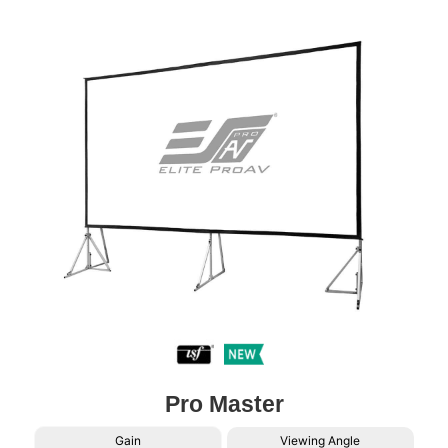
Pro Master
Gain
Viewing Angle