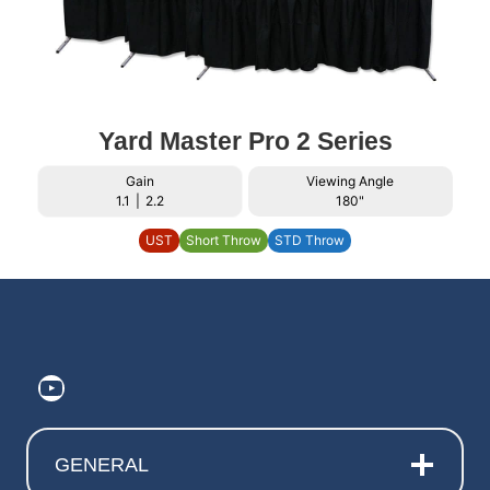
Yard Master Pro 2 Series
Gain
Viewing Angle
1.1
|
2.2
180"
UST
Short Throw
STD Throw
https://www.youtube.com/@ElitePr
GENERAL