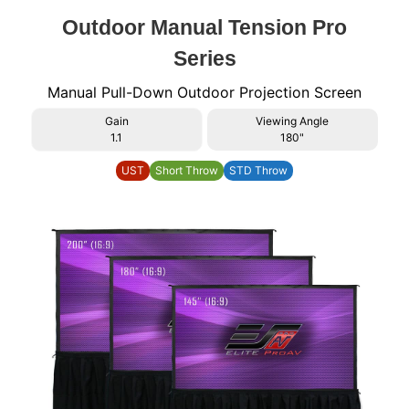
Outdoor Manual Tension Pro
Series
Manual Pull-Down Outdoor Projection Screen
Gain
Viewing Angle
1.1
180"
UST
Short Throw
STD Throw