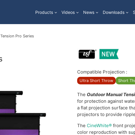
Products
Videos
News
Downloads
Tension Pro Series
s
Compatible Projection :
Ultra Short Throw
Short T
The
Outdoor Manual Tensi
for protection against wat
a flat projection surface th
projectors to provide rippl
The
CineWhite®
front proje
color reproduction with su