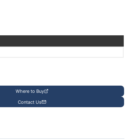
Where to Buy
Contact Us