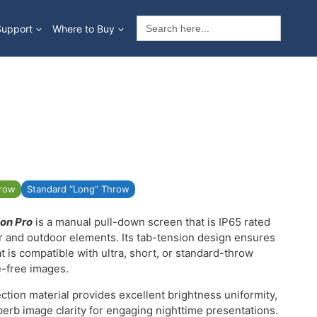
Search
Support
Where to Buy
for:
hrow
Standard “Long” Throw
on Pro
is a manual pull-down screen that is IP65 rated
er and outdoor elements. Its tab-tension design ensures
at is compatible with ultra, short, or standard-throw
e-free images.
ction material provides excellent brightness uniformity,
perb image clarity for engaging nighttime presentations.