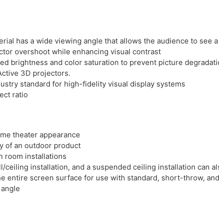
erial has a wide viewing angle that allows the audience to see a 
tor overshoot while enhancing visual contrast
ced brightness and color saturation to prevent picture degradat
ctive 3D projectors.
ustry standard for high-fidelity visual display systems
ect ratio
ome theater appearance
ty of an outdoor product
n room installations
l/ceiling installation, and a suspended ceiling installation can 
e entire screen surface for use with standard, short-throw, an
 angle