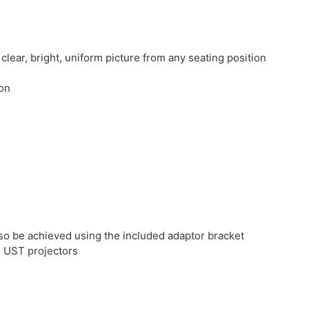
clear, bright, uniform picture from any seating position
ion
also be achieved using the included adaptor bracket
d UST projectors