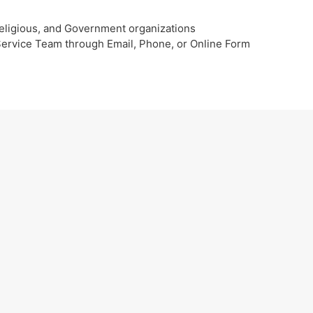
eligious, and Government organizations
 Service Team through Email, Phone, or Online Form