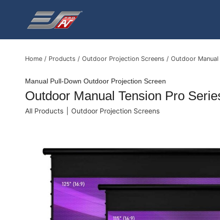
Skip
to
content
Home
/
Products
/
Outdoor Projection Screens
/
Outdoor Manual 
Manual Pull-Down Outdoor Projection Screen
Outdoor Manual Tension Pro Serie
All Products
|
Outdoor Projection Screens