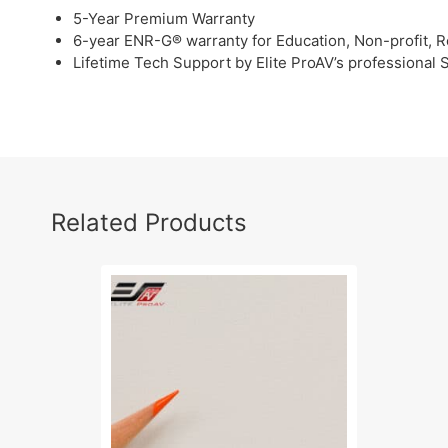
5-Year Premium Warranty
6-year ENR-G® warranty for Education, Non-profit, R
Lifetime Tech Support by Elite ProAV’s professional
Related Products