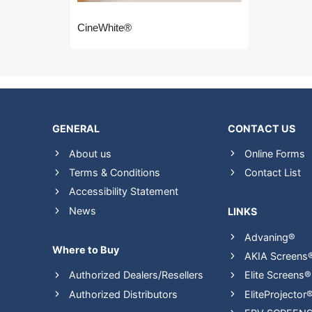
CineWhite®
GENERAL
CONTACT US
About us
Online Forms
Terms & Conditions
Contact List
Accessibility Statement
News
LINKS
Advaning®
Where to Buy
AKIA Screens
Authorized Dealers/Resellers
Elite Screens®
Authorized Distributors
EliteProjector