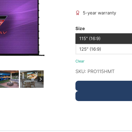
5-year warranty
Size
115″ (16:9)
125″ (16:9)
Clear
SKU:
PRO115HMT