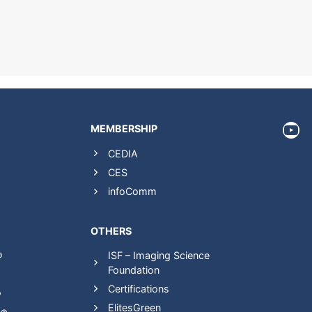
htt
MEMBERSHIP
CEDIA
CES
infoComm
OTHERS
ISF – Imaging Science
®
Foundation
Certifications
®
ElitesGreen