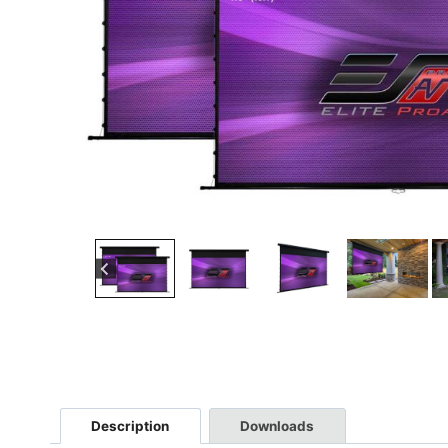
Description
Downloads