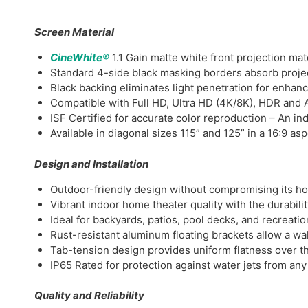
Screen Material
CineWhite®
1.1 Gain matte white front projection mat
Standard 4-side black masking borders absorb projec
Black backing eliminates light penetration for enhan
Compatible with Full HD, Ultra HD (4K/8K), HDR and A
ISF Certified for accurate color reproduction – An ind
Available in diagonal sizes 115” and 125” in a 16:9 asp
Design and Installation
Outdoor-friendly design without compromising its h
Vibrant indoor home theater quality with the durabili
Ideal for backyards, patios, pool decks, and recreatio
Rust-resistant aluminum floating brackets allow a wal
Tab-tension design provides uniform flatness over th
IP65 Rated for protection against water jets from any
Quality and Reliability