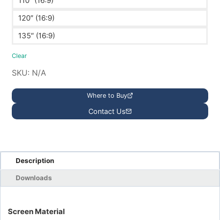
110″ (16:9)
120″ (16:9)
135″ (16:9)
Clear
SKU:
N/A
Where to Buy
Contact Us
Description
Downloads
Screen Material