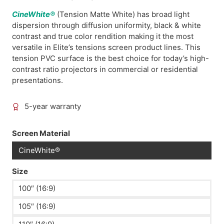
CineWhite®
(Tension Matte White) has broad light
dispersion through diffusion uniformity, black & white
contrast and true color rendition making it the most
versatile in Elite’s tensions screen product lines. This
tension PVC surface is the best choice for today’s high-
contrast ratio projectors in commercial or residential
presentations.
5-year warranty
Screen Material
CineWhite®
Size
100″ (16:9)
105″ (16:9)