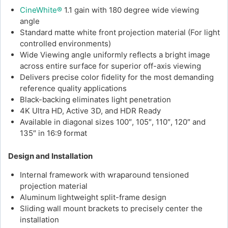
CineWhite®
1.1 gain with 180 degree wide viewing
angle
Standard matte white front projection material (For light
controlled environments)
Wide Viewing angle uniformly reflects a bright image
across entire surface for superior off-axis viewing
Delivers precise color fidelity for the most demanding
reference quality applications
Black-backing eliminates light penetration
4K Ultra HD, Active 3D, and HDR Ready
Available in diagonal sizes 100″, 105″, 110″, 120″ and
135″ in 16:9 format
Design and Installation
Internal framework with wraparound tensioned
projection material
Aluminum lightweight split-frame design
Sliding wall mount brackets to precisely center the
installation