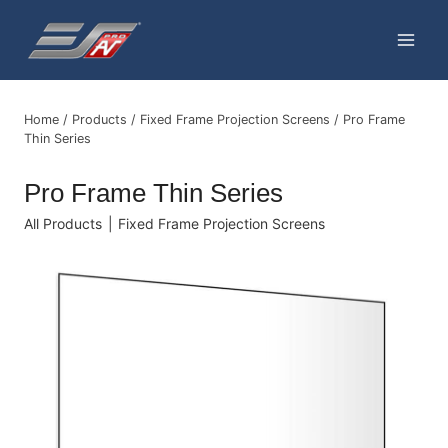
Skip
to
content
Home
/
Products
/
Fixed Frame Projection Screens
/
Pro Frame
Thin Series
Pro Frame Thin Series
All Products
|
Fixed Frame Projection Screens