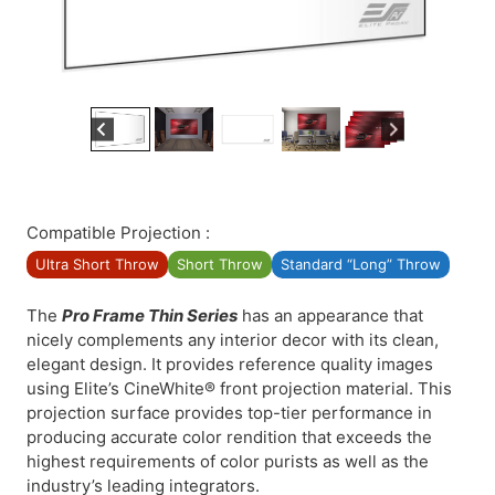
Compatible Projection :
Ultra Short Throw
Short Throw
Standard “Long” Throw
The
Pro Frame Thin Series
has an appearance that
nicely complements any interior decor with its clean,
elegant design. It provides reference quality images
using Elite’s CineWhite® front projection material. This
projection surface provides top-tier performance in
producing accurate color rendition that exceeds the
highest requirements of color purists as well as the
industry’s leading integrators.