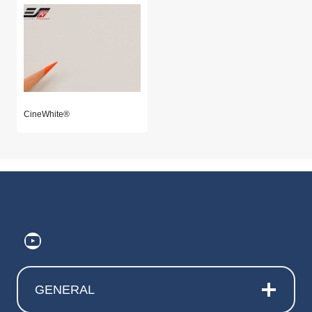
CineWhite®
https://www.youtube.com/@ElitePr
GENERAL