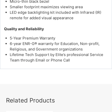
Micro-thin black bezel
Smaller footprint maximizes viewing area
LED edge backlighting kit included with Infrared (IR)
remote for added visual appearance
Quality and Reliability
5-Year Premium Warranty
6-year ENR-G® warranty for Education, Non-profit,
Religious, and Government organizations
Lifetime Tech Support by Elite’s professional Service
Team through Email or Phone Call
Related Products