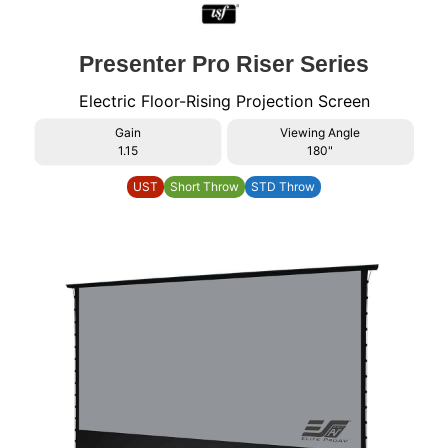
Presenter Pro Riser Series
Electric Floor-Rising Projection Screen
Gain
Viewing Angle
1.15
180"
UST
Short Throw
STD Throw