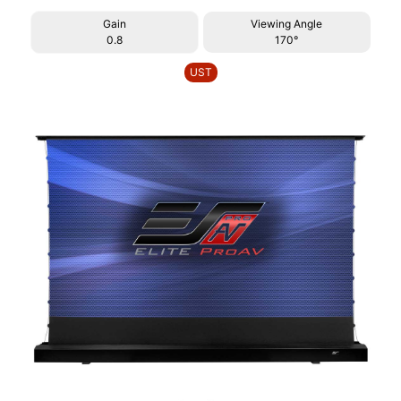
Gain
Viewing Angle
0.8
170°
UST