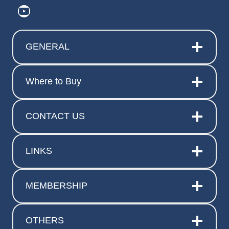
https://www.youtube.com/@ElitePr
GENERAL
Where to Buy
CONTACT US
LINKS
MEMBERSHIP
OTHERS