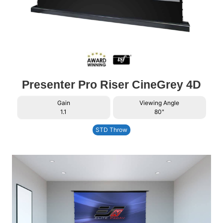
Presenter Pro Riser CineGrey 4D
Gain
Viewing Angle
1.1
80"
STD Throw