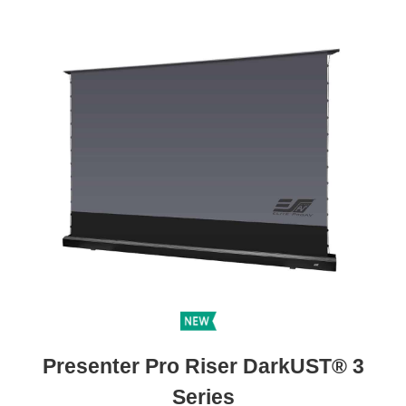
Presenter Pro Riser DarkUST® 3
Series