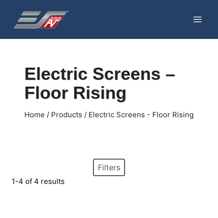
Skip
to
content
Electric Screens –
Floor Rising
Home
/
Products
/
Electric Screens - Floor Rising
Filters
1-4 of 4 results