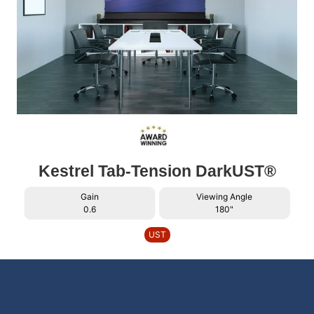
Kestrel Tab-Tension DarkUST®
Gain
Viewing Angle
0.6
180"
UST