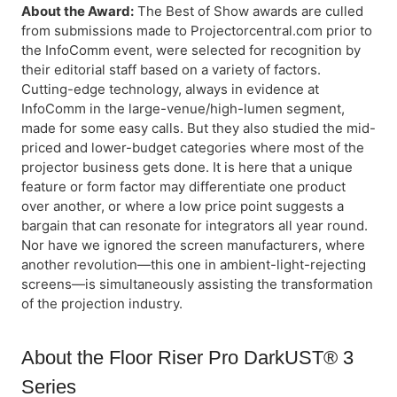
About the Award:
The Best of Show awards are culled
from submissions made to Projectorcentral.com prior to
the InfoComm event, were selected for recognition by
their editorial staff based on a variety of factors.
Cutting-edge technology, always in evidence at
InfoComm in the large-venue/high-lumen segment,
made for some easy calls. But they also studied the mid-
priced and lower-budget categories where most of the
projector business gets done. It is here that a unique
feature or form factor may differentiate one product
over another, or where a low price point suggests a
bargain that can resonate for integrators all year round.
Nor have we ignored the screen manufacturers, where
another revolution—this one in ambient-light-rejecting
screens—is simultaneously assisting the transformation
of the projection industry.
About the Floor Riser Pro DarkUST® 3
Series