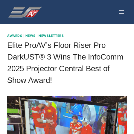
Skip
to
content
AWARDS
|
NEWS
|
NEWSLETTERS
Elite ProAV’s Floor Riser Pro
DarkUST® 3 Wins The InfoComm
2025 Projector Central Best of
Show Award!