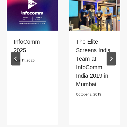
InfoComm
The Elite
2025
Screens India
Team at
April 11, 2025
InfoComm
India 2019 in
Mumbai
October 2, 2019