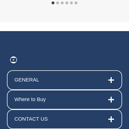
https://www.youtube.com/@ElitePr
GENERAL
Where to Buy
CONTACT US