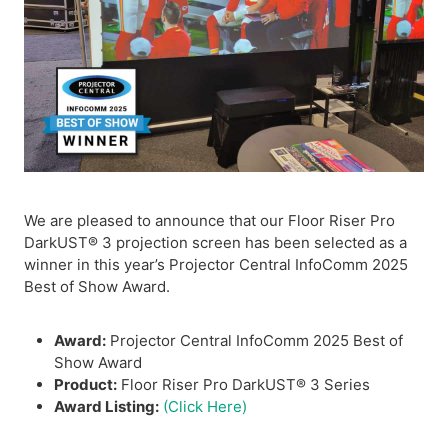
We are pleased to announce that our Floor Riser Pro
DarkUST® 3 projection screen has been selected as a
winner in this year’s Projector Central InfoComm 2025
Best of Show Award.
Award:
Projector Central InfoComm 2025 Best of
Show Award
Product:
Floor Riser Pro DarkUST® 3 Series
Award Listing:
(Click Here)