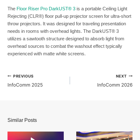
The
Floor Riser Pro DarkUST® 3
is a portable Ceiling Light
Rejecting (CLR®) floor pull-up projector screen for ultra-short
throw projectors. It was designed for traveling presentation
needs in rooms with overhead lights. The DarkUST® 3
utilizes a sawtooth structure designed to absorb light from
overhead sources to combat the washout effect typically
experienced with matte white screens.
Post
PREVIOUS
NEXT
InfoComm 2025
InfoComm 2026
navigation
Similar Posts