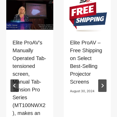
Elite ProAV’s
Elite ProAV –
Manually
Free Shipping
Operated Tab-
on Select
tensioned
Best-Selling
screen,
Projector
Manual Tab-
Screens
Tension Pro
August 30, 2024
Series
(MT100NWX2
), makes an