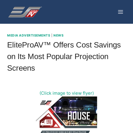
Skip
to
content
MEDIA ADVERTISEMENTS
|
NEWS
EliteProAV™ Offers Cost Savings
on Its Most Popular Projection
Screens
(Click image to view flyer)