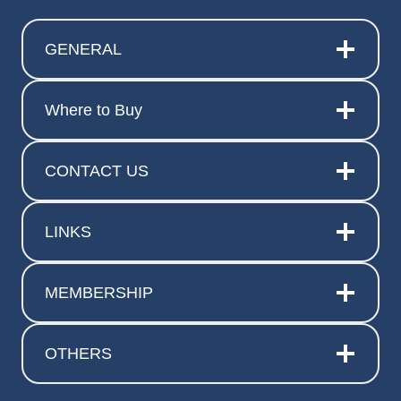
GENERAL
Where to Buy
CONTACT US
LINKS
MEMBERSHIP
OTHERS