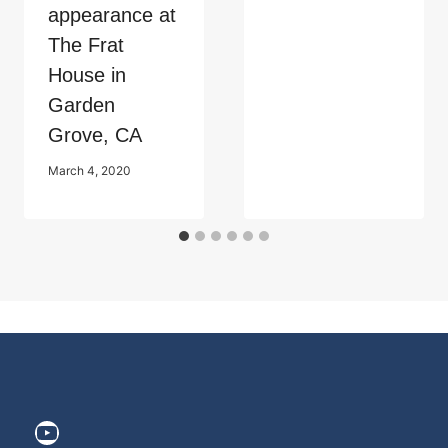
appearance at
The Frat
House in
Garden
Grove, CA
March 4, 2020
https://www.youtube.com/@ElitePr