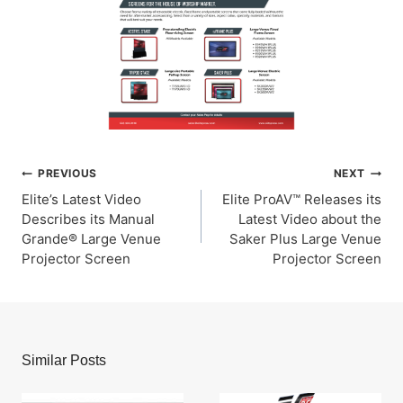
Post
PREVIOUS
NEXT
Elite’s Latest Video
Elite ProAV™ Releases its
navigation
Describes its Manual
Latest Video about the
Grande® Large Venue
Saker Plus Large Venue
Projector Screen
Projector Screen
Similar Posts