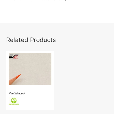
Related Products
MaxWhite®