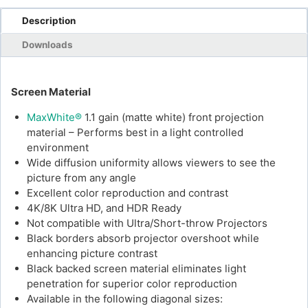
Description
Downloads
Screen Material
MaxWhite®
1.1 gain (matte white) front projection
material – Performs best in a light controlled
environment
Wide diffusion uniformity allows viewers to see the
picture from any angle
Excellent color reproduction and contrast
4K/8K Ultra HD, and HDR Ready
Not compatible with Ultra/Short-throw Projectors
Black borders absorb projector overshoot while
enhancing picture contrast
Black backed screen material eliminates light
penetration for superior color reproduction
Available in the following diagonal sizes: