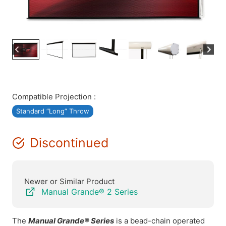
Compatible Projection :
Standard “Long” Throw
Discontinued
Newer or Similar Product
Manual Grande® 2 Series
The
Manual Grande® Series
is a bead-chain operated