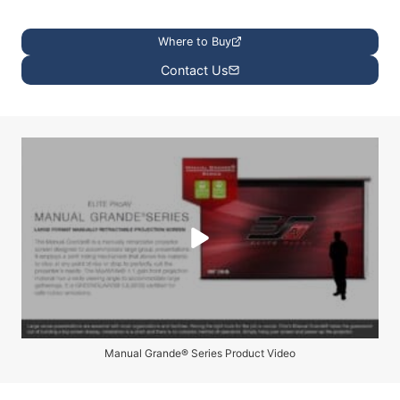
Where to Buy
Contact Us
Manual Grande® Series Product Video