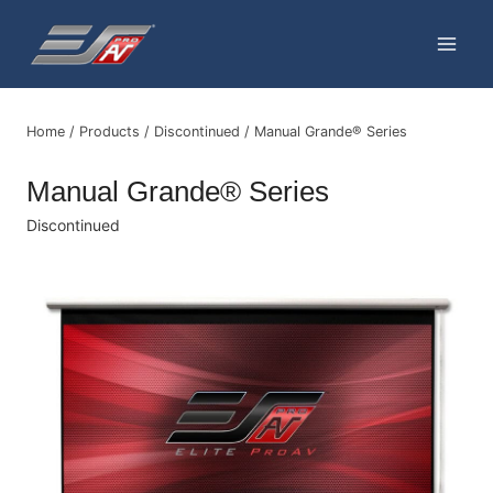
Skip
to
content
Home
/
Products
/
Discontinued
/
Manual Grande® Series
Manual Grande® Series
Discontinued