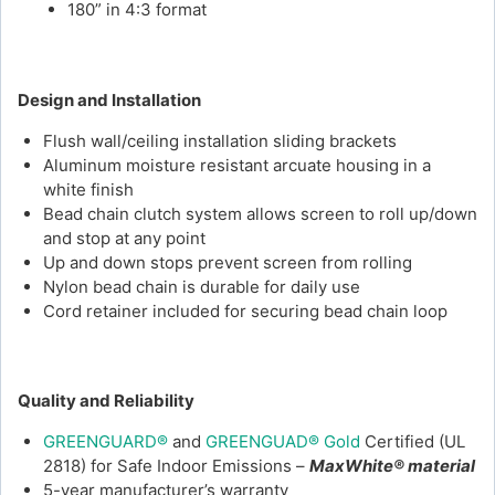
180” in 4:3 format
Design and Installation
Flush wall/ceiling installation sliding brackets
Aluminum moisture resistant arcuate housing in a
white finish
Bead chain clutch system allows screen to roll up/down
and stop at any point
Up and down stops prevent screen from rolling
Nylon bead chain is durable for daily use
Cord retainer included for securing bead chain loop
Quality and Reliability
GREENGUARD®
and
GREENGUAD® Gold
Certified (UL
2818) for Safe Indoor Emissions –
MaxWhite® material
5-year manufacturer’s warranty