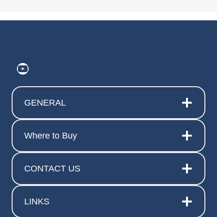
https://www.youtube.com/@ElitePr
GENERAL
Where to Buy
CONTACT US
LINKS