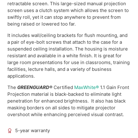
retractable screen. This large-sized manual projection
screen uses a clutch system which allows the screen to
swiftly roll, yet it can stop anywhere to prevent from
being raised or lowered too far.
It includes wall/ceiling brackets for flush mounting, and
a pair of eye-bolt screws that attach to the case for a
suspended ceiling installation. The housing is moisture
resistant and available in a white finish. It is great for
large room presentations for use in classrooms, training
facilities, lecture halls, and a variety of business
applications.
The
GREENGUARD®
Certified
MaxWhite®
1.1 Gain Front
Projection material is black-backed to eliminate light
penetration for enhanced brightness. It also has black
masking borders on all sides to mitigate projector
overshoot while enhancing perceived visual contrast.
5-year warranty