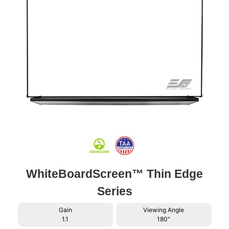
WhiteBoardScreen™ Thin Edge
Series
Gain
Viewing Angle
1.1
180"