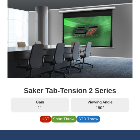
Saker Tab-Tension 2 Series
Gain
Viewing Angle
1.1
180"
UST
Short Throw
STD Throw