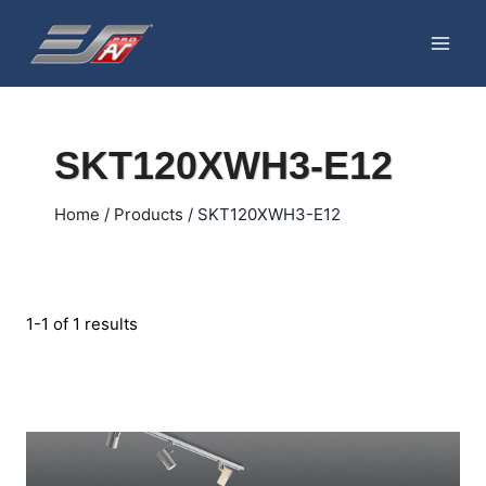
Skip
to
content
SKT120XWH3-E12
Home
/
Products
/
SKT120XWH3-E12
1-1 of 1 results