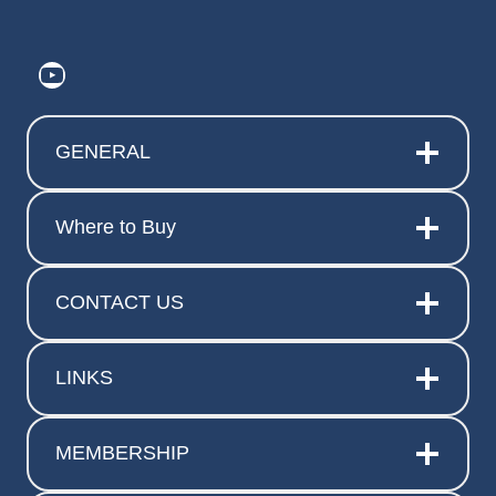
https://www.youtube.com/@ElitePr
GENERAL
Where to Buy
CONTACT US
LINKS
MEMBERSHIP