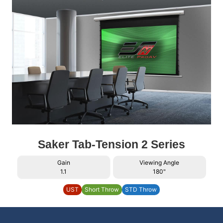
Saker Tab-Tension 2 Series
Gain
Viewing Angle
1.1
180"
UST
Short Throw
STD Throw