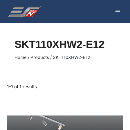
Skip
to
content
SKT110XHW2-E12
Home
/
Products
/
SKT110XHW2-E12
1-1 of 1 results