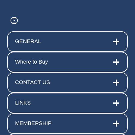
https://www.youtube.com/@ElitePr
GENERAL
Where to Buy
CONTACT US
LINKS
MEMBERSHIP