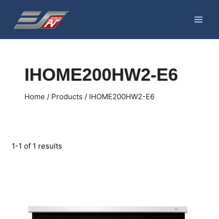
Skip
to
content
IHOME200HW2-E6
Home
/
Products
/
IHOME200HW2-E6
1-1 of 1 results