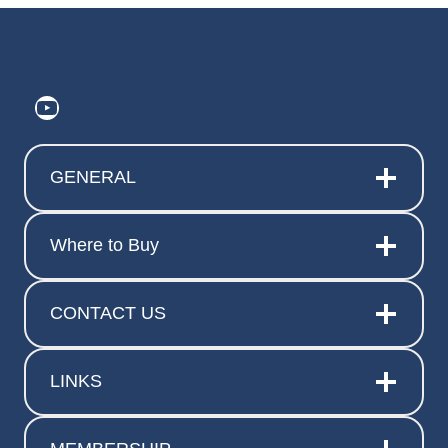
https://www.youtube.com/@ElitePr
GENERAL
Where to Buy
CONTACT US
LINKS