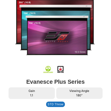
Evanesce Plus Series
Gain
Viewing Angle
1.1
180"
STD Throw