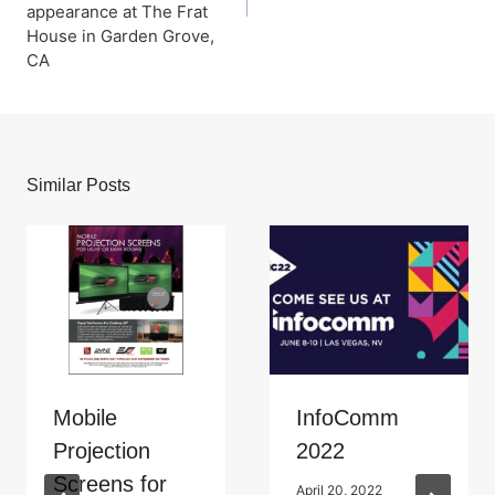
appearance at The Frat
House in Garden Grove,
CA
Similar Posts
Mobile
InfoComm
Projection
2022
Screens for
April 20, 2022