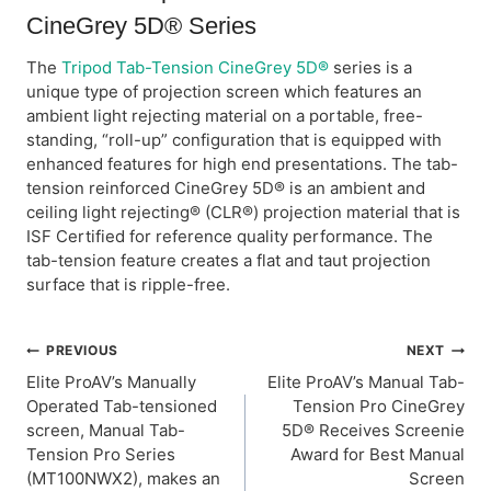
CineGrey 5D® Series
The
Tripod Tab-Tension CineGrey 5D®
series is a
unique type of projection screen which features an
ambient light rejecting material on a portable, free-
standing, “roll-up” configuration that is equipped with
enhanced features for high end presentations. The tab-
tension reinforced CineGrey 5D® is an ambient and
ceiling light rejecting® (CLR®) projection material that is
ISF Certified for reference quality performance. The
tab-tension feature creates a flat and taut projection
surface that is ripple-free.
Post
PREVIOUS
NEXT
Elite ProAV’s Manually
Elite ProAV’s Manual Tab-
navigation
Operated Tab-tensioned
Tension Pro CineGrey
screen, Manual Tab-
5D® Receives Screenie
Tension Pro Series
Award for Best Manual
(MT100NWX2), makes an
Screen