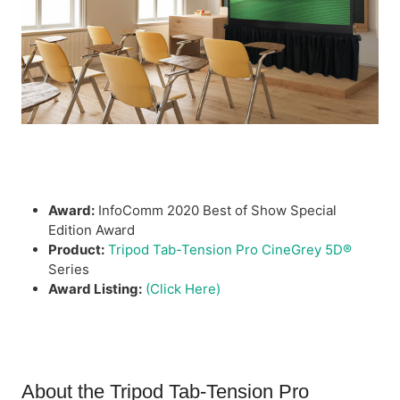
Award:
InfoComm 2020 Best of Show Special
Edition Award
Product:
Tripod Tab-Tension Pro CineGrey 5D®
Series
Award Listing:
(Click Here)
About the Tripod Tab-Tension Pro