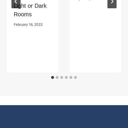
Light or Dark
Rooms
February 16, 2022