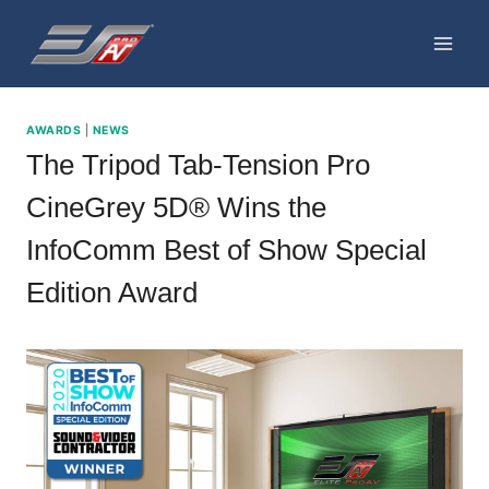
Skip
to
content
AWARDS
|
NEWS
The Tripod Tab-Tension Pro
CineGrey 5D® Wins the
InfoComm Best of Show Special
Edition Award