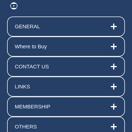
https://www.youtube.com/@ElitePr
GENERAL
Where to Buy
CONTACT US
LINKS
MEMBERSHIP
OTHERS