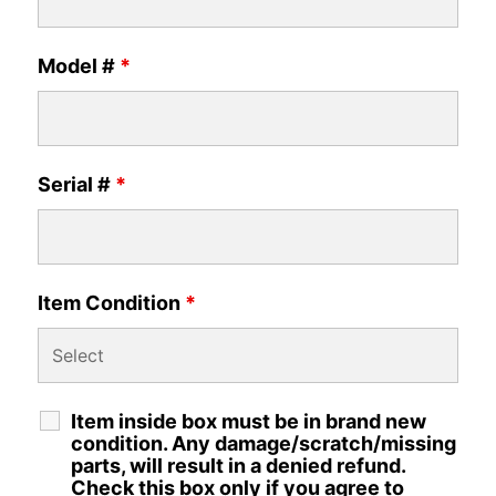
Model #
*
Serial #
*
Item Condition
*
Item inside box must be in brand new
condition. Any damage/scratch/missing
parts, will result in a denied refund.
Check this box only if you agree to