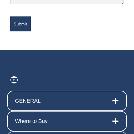
https://www.youtube.com/@ElitePr
GENERAL
Where to Buy