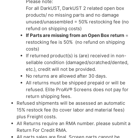
Please note:
For all DarkUST, DarkUST 2 related open box
products/ no missing parts and no damage
unused/unassembled = 50% restocking fee (no
refund on shipping costs)
If Parts are missing from an Open Box return
=
restocking fee is 50% (no refund on shipping
costs)
If returned product(s) is (are) received in non-
sellable condition (damaged/scratched/dented,
etc.), credit will not be provided.
No returns are allowed after 30 days.
All returns must be shipped prepaid or will be
refused. Elite ProAV® Screens does not pay for
return shipping fees.
Refused shipments will be assessed an automatic
15% restock fee (to cover labor and material fees)
plus Freight costs.
All Returns require an RMA number. please submit a
Return For Credit RMA.
All parts sales are final. Screen parts cannot be