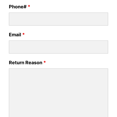
Phone#
*
Email
*
Return Reason
*