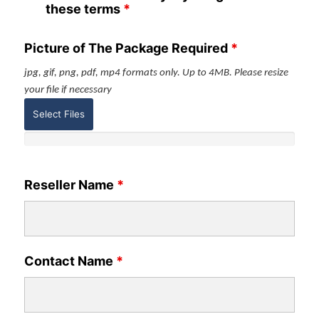
these terms
*
Picture of The Package Required
*
jpg, gif, png, pdf, mp4 formats only. Up to 4MB. Please resize
your file if necessary
Select Files
Reseller Name
*
Contact Name
*