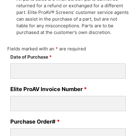
returned for a refund or exchanged for a different
part. Elite ProAV® Screens’ customer service agents
can assist in the purchase of a part, but are not
liable for any misconceptions. Parts are to be
purchased at the customer’s own discretion.
Fields marked with an
*
are required
Date of Purchase
*
Elite ProAV Invoice Number
*
Purchase Order#
*