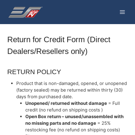
Skip
to
content
Return for Credit Form (Direct
Dealers/Resellers only)
RETURN POLICY
Product that is non-damaged, opened, or unopened
(factory sealed) may be returned within thirty (30)
days from purchased date.
Unopened/ returned without damage
= Full
credit (no refund on shipping costs )
Open Box return – unused/unassembled with
no missing parts and no damage
= 25%
restocking fee (no refund on shipping costs)