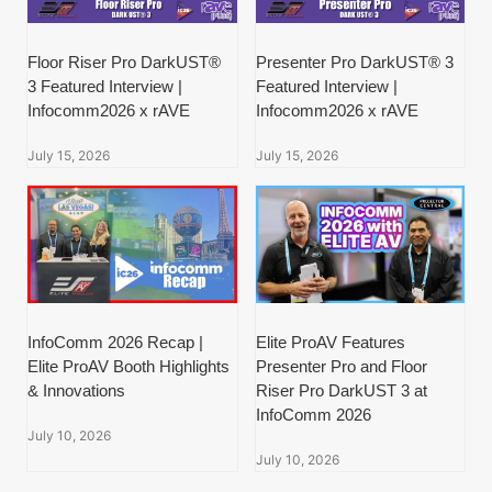
Floor Riser Pro DarkUST®
Presenter Pro DarkUST® 3
3 Featured Interview |
Featured Interview |
Infocomm2026 x rAVE
Infocomm2026 x rAVE
July 15, 2026
July 15, 2026
InfoComm 2026 Recap |
Elite ProAV Features
Elite ProAV Booth Highlights
Presenter Pro and Floor
& Innovations
Riser Pro DarkUST 3 at
InfoComm 2026
July 10, 2026
July 10, 2026