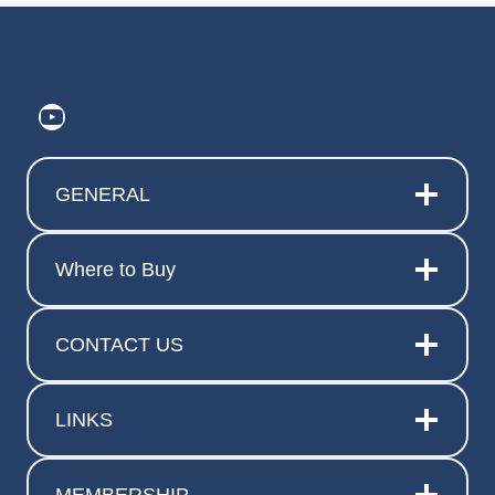
https://www.youtube.com/@ElitePr
GENERAL
Where to Buy
CONTACT US
LINKS
MEMBERSHIP