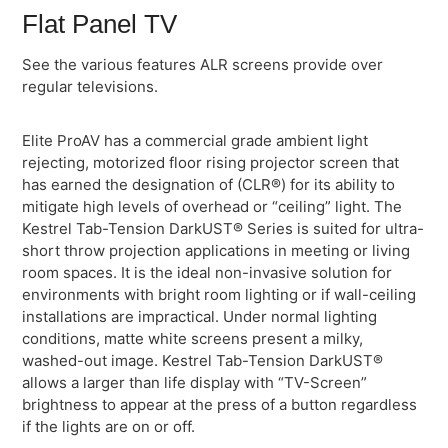
Flat Panel TV
See the various features ALR screens provide over
regular televisions.
Elite ProAV has a commercial grade ambient light
rejecting, motorized floor rising projector screen that
has earned the designation of (CLR®) for its ability to
mitigate high levels of overhead or “ceiling” light. The
Kestrel Tab-Tension DarkUST® Series is suited for ultra-
short throw projection applications in meeting or living
room spaces. It is the ideal non-invasive solution for
environments with bright room lighting or if wall-ceiling
installations are impractical. Under normal lighting
conditions, matte white screens present a milky,
washed-out image. Kestrel Tab-Tension DarkUST®
allows a larger than life display with “TV-Screen”
brightness to appear at the press of a button regardless
if the lights are on or off.