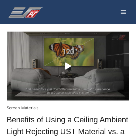
Skip
to
content
Screen Materials
Benefits of Using a Ceiling Ambient
Light Rejecting UST Material vs. a