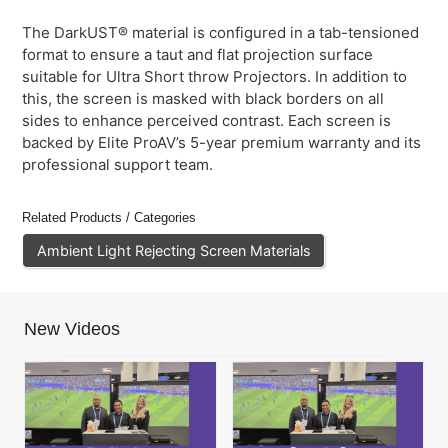
The DarkUST® material is configured in a tab-tensioned
format to ensure a taut and flat projection surface
suitable for Ultra Short throw Projectors. In addition to
this, the screen is masked with black borders on all
sides to enhance perceived contrast. Each screen is
backed by Elite ProAV’s 5-year premium warranty and its
professional support team.
Related Products / Categories
Ambient Light Rejecting Screen Materials
New Videos